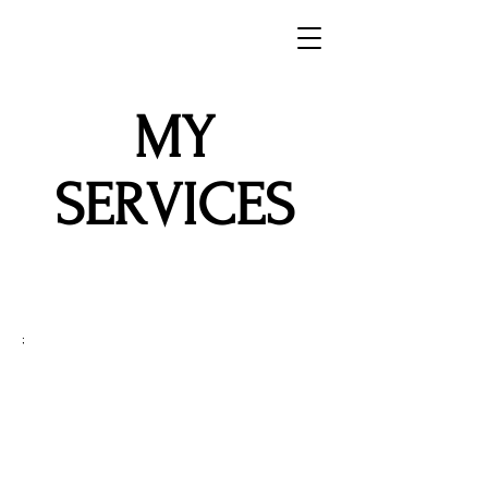
MY
SERVICES
;