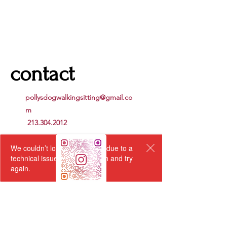
contact
pollysdogwalkingsitting@gmail.co
m
213.304.2012
We couldn’t load the services due to a
technical issue. Please refresh and try
again.